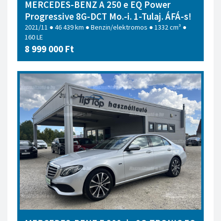
MERCEDES-BENZ A 250 e EQ Power
Progressive 8G-DCT Mo.-i. 1-Tulaj. ÁFÁ-s!
2021/11 ● 46 439 km ● Benzin/elektromos ● 1332 cm³ ●
160 LE
8 999 000 Ft