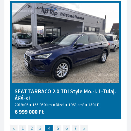
SEAT TARRACO 2.0 TDI Style Mo.-i. 1-Tulaj.
ÁFÁ-s!
2019/06 ● 155 950 km ● Dízel ● 1968 cm³ ● 150 LE
6 999 000 Ft
«
1
2
3
4
5
6
7
»