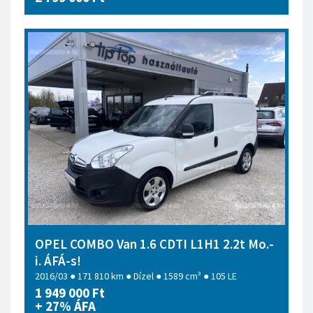
OPEL COMBO Van 1.6 CDTI L1H1 2.2t Mo.-
i. ÁFÁ-s!
2016/03 ● 171 810 km ● Dízel ● 1589 cm³ ● 105 LE
1 949 000 Ft
+ 27% ÁFA