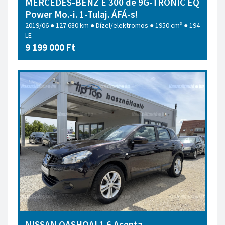
MERCEDES-BENZ E 300 de 9G-TRONIC EQ
Power Mo.-i. 1-Tulaj. ÁFÁ-s!
2019/06 ● 127 680 km ● Dízel/elektromos ● 1950 cm³ ● 194
LE
9 199 000 Ft
NISSAN QASHQAI 1.6 Acenta