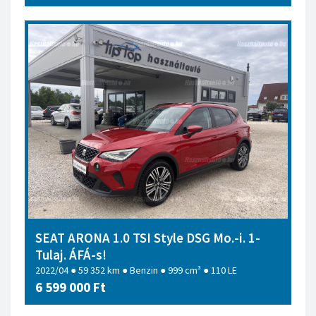
SEAT ARONA 1.0 TSI Style DSG Mo.-i. 1-
Tulaj. ÁFÁ-s!
2022/04 ● 59 352 km ● Benzin ● 999 cm³ ● 110 LE
6 599 000 Ft