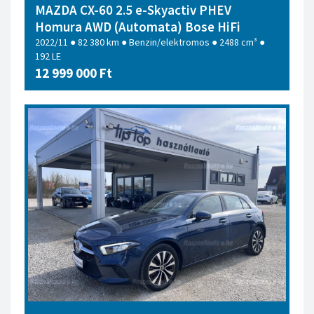
MAZDA CX-60 2.5 e-Skyactiv PHEV
Homura AWD (Automata) Bose HiFi
2022/11 ● 82 380 km ● Benzin/elektromos ● 2488 cm³ ●
192 LE
12 999 000 Ft