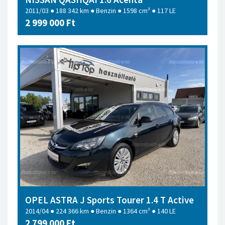
2011/03 ● 188 342 km ● Benzin ● 1598 cm³ ● 117 LE
2 999 000 Ft
OPEL ASTRA J Sports Tourer 1.4 T Active
2014/04 ● 224 366 km ● Benzin ● 1364 cm³ ● 140 LE
2 799 000 Ft