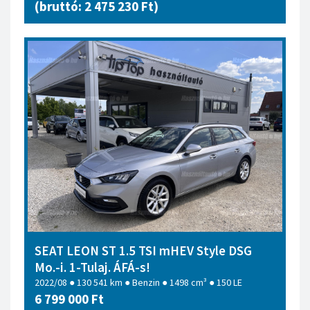
(bruttó: 2 475 230 Ft)
SEAT LEON ST 1.5 TSI mHEV Style DSG
Mo.-i. 1-Tulaj. ÁFÁ-s!
2022/08 ● 130 541 km ● Benzin ● 1498 cm³ ● 150 LE
6 799 000 Ft